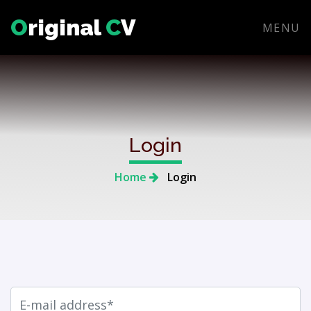
O
riginal
C
V
MENU
Login
Home
Login