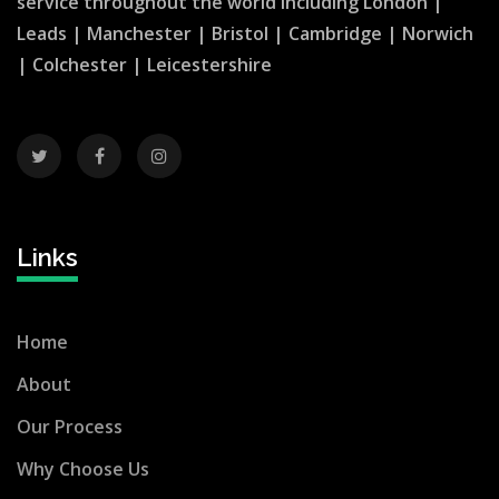
service throughout the world including
London
|
Leads
|
Manchester
|
Bristol
|
Cambridge
|
Norwich
|
Colchester
|
Leicestershire
Links
Home
About
Our Process
Why Choose Us