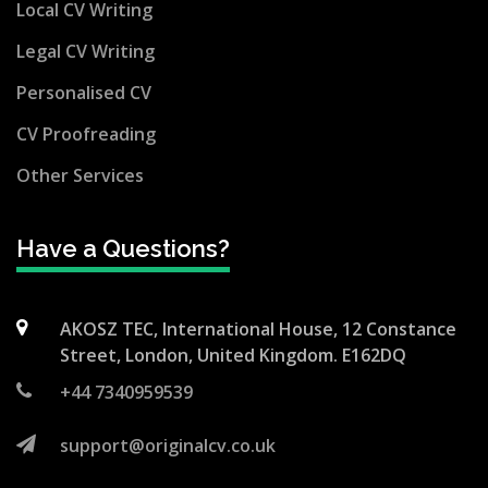
Local CV Writing
Legal CV Writing
Personalised CV
CV Proofreading
Other Services
Have a Questions?
AKOSZ TEC, International House, 12 Constance
Street, London, United Kingdom. E162DQ
+44 7340959539
support@originalcv.co.uk