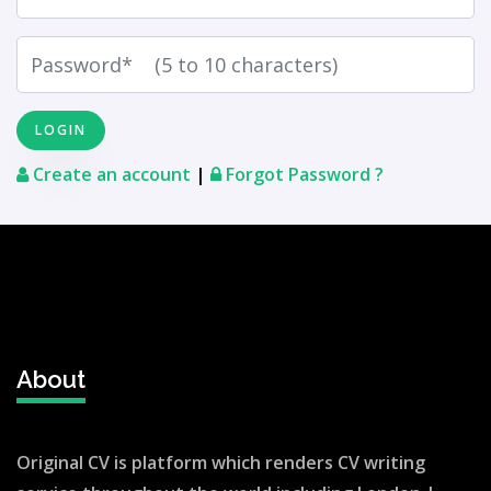
Create an account
|
Forgot Password ?
About
Original CV is platform which renders CV writing