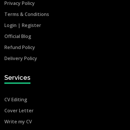
Privacy Policy
Terms & Conditions
Login |
Register
Official Blog
Refund Policy
Delivery Policy
Services
CV Editing
Cover Letter
Write my CV