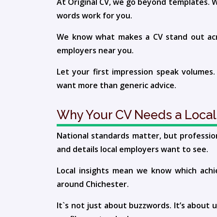
At Original CV, we go beyond templates. W
words work for you.
We know what makes a CV stand out acros
employers near you.
Let your first impression speak volumes.
want more than generic advice.
Why Your CV Needs a Local
National standards matter, but professio
and details local employers want to see.
Local insights mean we know which achie
around Chichester.
It`s not just about buzzwords. It’s about 