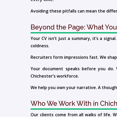
Avoiding these pitfalls can mean the diff
Beyond the Page: What You
Your CV isn’t just a summary, it’s a sign
coldness.
Recruiters form impressions fast. We shape
Your document speaks before you do. We
Chichester’s workforce.
We help you own your narrative. A thought
Who We Work With in Chich
Our clients come from all walks of life.