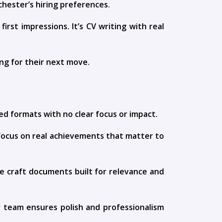
chester’s hiring preferences.
irst impressions. It’s CV writing with real
ing for their next move.
ed formats with no clear focus or impact.
focus on real achievements that matter to
 We craft documents built for relevance and
ur team ensures polish and professionalism