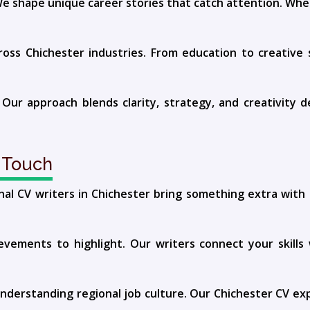
e shape unique career stories that catch attention. Whe
s Chichester industries. From education to creative se
 Our approach blends clarity, strategy, and creativity 
 Touch
nal CV writers in Chichester bring something extra wit
vements to highlight. Our writers connect your skills w
understanding regional job culture. Our Chichester CV expe