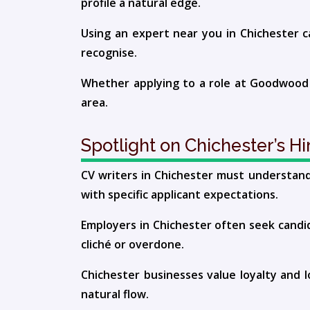
profile a natural edge.
Using an expert near you in Chichester c
recognise.
Whether applying to a role at Goodwood or
area.
Spotlight on Chichester’s H
CV writers in Chichester must understand 
with specific applicant expectations.
Employers in Chichester often seek candid
cliché or overdone.
Chichester businesses value loyalty and 
natural flow.