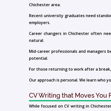
Chichester area.
Recent university graduates need standou
employers.
Career changers in Chichester often need
natural.
Mid-career professionals and managers ben
potential.
For those returning to work after a break,
Our approach is personal. We learn who you
CV Writing that Moves You F
While focused on CV writing in Chichest