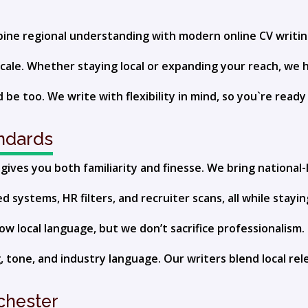
ombine regional understanding with modern online CV writi
cale. Whether staying local or expanding your reach, we 
 be too. We write with flexibility in mind, so you`re read
andards
ives you both familiarity and finesse. We bring national-l
systems, HR filters, and recruiter scans, all while stayin
 local language, but we don’t sacrifice professionalism. 
 tone, and industry language. Our writers blend local rel
ichester