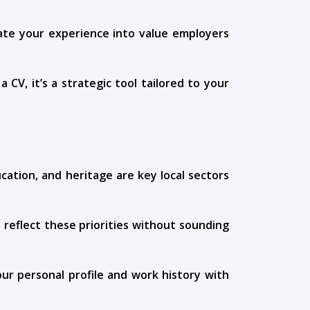
late your experience into value employers
CV, it’s a strategic tool tailored to your
cation, and heritage are key local sectors
 reflect these priorities without sounding
ur personal profile and work history with