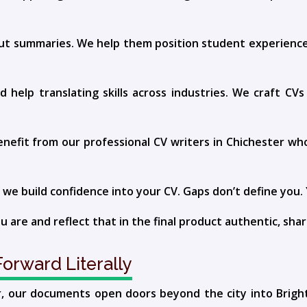
t summaries. We help them position student experience in
 help translating skills across industries. We craft CVs
efit from our professional CV writers in Chichester who
 we build confidence into your CV. Gaps don’t define you.
 are and reflect that in the final product authentic, shar
orward Literally
er, our documents open doors beyond the city into Brigh