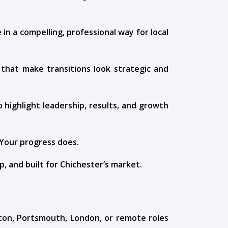
 a compelling, professional way for local
 that make transitions look strategic and
 highlight leadership, results, and growth
 Your progress does.
p, and built for Chichester’s market.
ton, Portsmouth, London, or remote roles