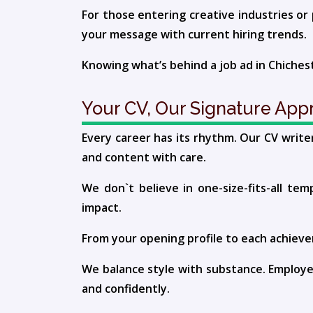
For those entering creative industries or 
your message with current hiring trends.
Knowing what’s behind a job ad in Chiches
Your CV, Our Signature App
Every career has its rhythm. Our CV writer
and content with care.
We don`t believe in one-size-fits-all tem
impact.
From your opening profile to each achievem
We balance style with substance. Employe
and confidently.