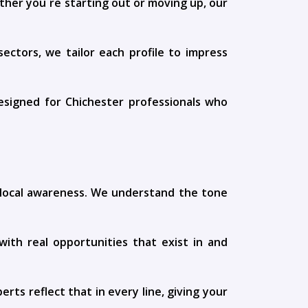
ther you`re starting out or moving up, our
ctors, we tailor each profile to impress
designed for Chichester professionals who
h local awareness. We understand the tone
ith real opportunities that exist in and
rts reflect that in every line, giving your