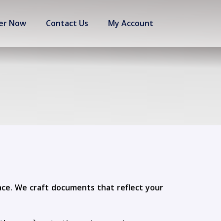
er Now
Contact Us
My Account
lace. We craft documents that reflect your