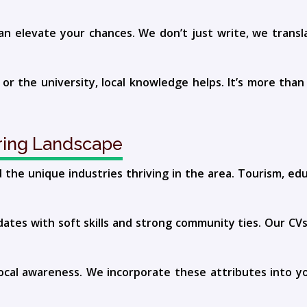
an elevate your chances. We don’t just write, we trans
 the university, local knowledge helps. It’s more than a 
iring Landscape
the unique industries thriving in the area. Tourism, edu
ates with soft skills and strong community ties. Our CVs
local awareness. We incorporate these attributes into yo