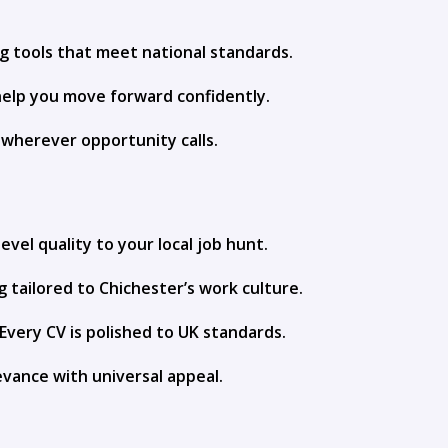
ng tools that meet national standards.
help you move forward confidently.
y wherever opportunity calls.
evel quality to your local job hunt.
g tailored to Chichester’s work culture.
Every CV is polished to UK standards.
evance with universal appeal.