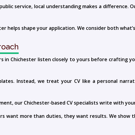
public service, local understanding makes a difference. O
ter helps shape your application. We consider both what’
roach
s in Chichester listen closely to yours before crafting 
plates. Instead, we treat your CV like a personal narrat
ent, our Chichester-based CV specialists write with your 
rs want more than duties, they want results. We show t