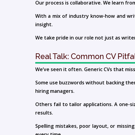
Our process is collaborative. We learn fro
With a mix of industry know-how and writin
insight.
We take pride in our role not just as write
Real Talk: Common CV Pitfal
We’ve seen it often. Generic CVs that mis
Some use buzzwords without backing them 
hiring managers.
Others fail to tailor applications. A one-
results.
Spelling mistakes, poor layout, or missin
every time.