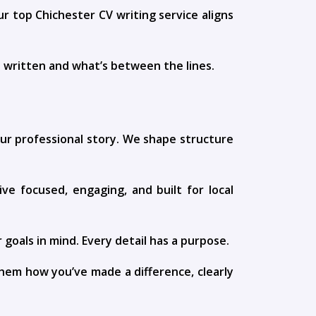
ur top Chichester CV writing service aligns
s written and what’s between the lines.
your professional story. We shape structure
ive focused, engaging, and built for local
goals in mind. Every detail has a purpose.
hem how you’ve made a difference, clearly