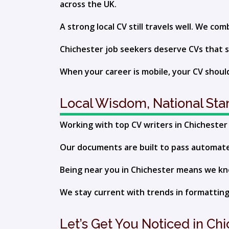
across the UK.
A strong local CV still travels well. We c
Chichester job seekers deserve CVs that s
When your career is mobile, your CV should
Local Wisdom, National St
Working with top CV writers in Chichester g
Our documents are built to pass automated 
Being near you in Chichester means we know
We stay current with trends in formatting,
Let’s Get You Noticed in Ch