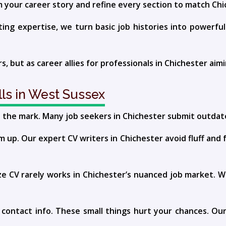
m your career story and refine every section to match Chi
g expertise, we turn basic job histories into powerful f
rs, but as career allies for professionals in Chichester aim
ls in West Sussex
s the mark. Many job seekers in Chichester submit outdat
up. Our expert CV writers in Chichester avoid fluff and 
size CV rarely works in Chichester’s nuanced job market.
g contact info. These small things hurt your chances. O