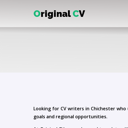
O
riginal
C
V
Looking for CV writers in Chichester who 
goals and regional opportunities.