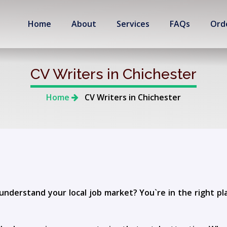
Home
About
Services
FAQs
Ord
CV Writers in Chichester
Home
CV Writers in Chichester
understand your local job market? You`re in the right p