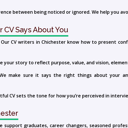
erence between being noticed or ignored. We help you avo
r CV Says About You
al. Our CV writers in Chichester know how to present con
 your story to reflect purpose, value, and vision, element
 make sure it says the right things about your ambi
ful CV sets the tone for how you’re perceived in interv
ester
 We support graduates, career changers, seasoned profes