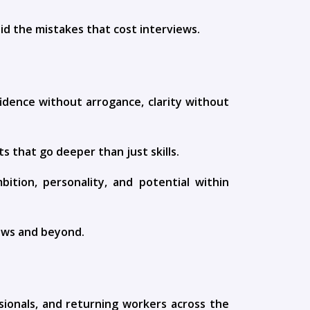
id the mistakes that cost interviews.
fidence without arrogance, clarity without
s that go deeper than just skills.
tion, personality, and potential within
iews and beyond.
sionals, and returning workers across the