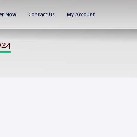
er Now
Contact Us
My Account
024