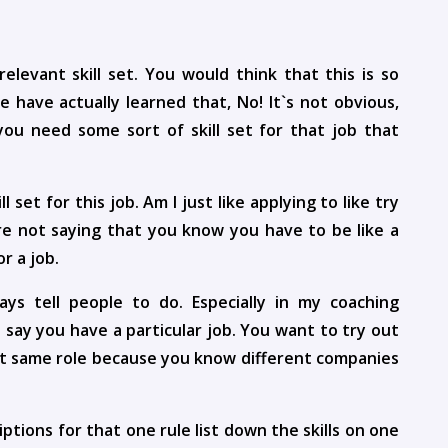
elevant skill set. You would think that this is so
 have actually learned that, No! It`s not obvious,
you need some sort of skill set for that job that
 set for this job. Am I just like applying to like try
are not saying that you know you have to be like a
or a job.
ys tell people to do. Especially in my coaching
t`s say you have a particular job. You want to try out
hat same role because you know different companies
tions for that one rule list down the skills on one