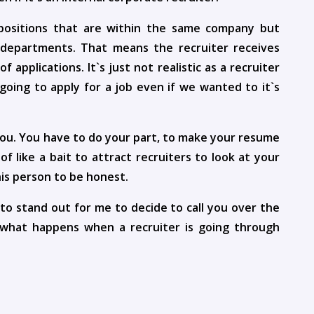
positions that are within the same company but
t departments. That means the recruiter receives
pplications. It`s just not realistic as a recruiter
 going to apply for a job even if we wanted to it`s
 you. You have to do your part, to make your resume
f like a bait to attract recruiters to look at your
is person to be honest.
to stand out for me to decide to call you over the
 what happens when a recruiter is going through