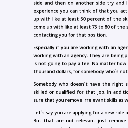
side and then on another side try and l
experience you can think of that you actu
up with like at least 50 percent of the ski
come up with like at least 75 to 80 of the 
contacting you for that position.
Especially if you are working with an ag
working with an agency. They are being p
is not going to pay a fee. No matter how
thousand dollars, for somebody who`s not 
Somebody who doesn`t have the right skil
skilled or qualified for that job. In addi
sure that you remove irrelevant skills as w
Let`s say you are applying for a new role 
But that are not relevant just remove 