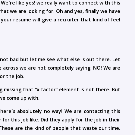
 We`re like yes! we really want to connect with this
hat we are looking for. Oh and yes, finally we have
your resume will give a recruiter that kind of feel
 not bad but let me see what else is out there. Let
 across we are not completely saying, NO! We are
or the job.
 missing that “x factor” element is not there. But
 we come up with.
 there`s absolutely no way! We are contacting this
for this job like. Did they apply for the job in their
. These are the kind of people that waste our time.