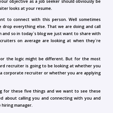
your objective as a job seeker should obviously be
uiter looks at your resume.
ant to connect with this person. Well sometimes
e drop everything else. That we are doing and call
m and so in today`s blog we just want to share with
ecruiters on average are looking at when they`re
r the logic might be different. But for the most
rd recruiter is going to be looking at whether you
s a corporate recruiter or whether you are applying
ing for these five things and we want to see these
ted about calling you and connecting with you and
 hiring manager.