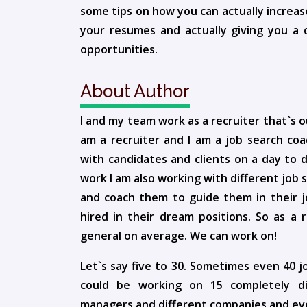
some tips on how you can actually increas
your resumes and actually giving you a c
opportunities.
About Author
I and my team work as a recruiter that`s o
am a recruiter and I am a job search co
with candidates and clients on a day to 
work I am also working with different job 
and coach them to guide them in their j
hired in their dream positions. So as a r
general on average. We can work on!
Let`s say five to 30. Sometimes even 40 
could be working on 15 completely diff
managers and different companies and even 