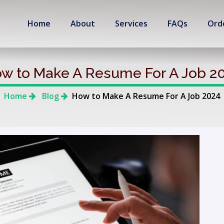
Home
About
Services
FAQs
Ord
w to Make A Resume For A Job 2
Home
Blog
How to Make A Resume For A Job 2024