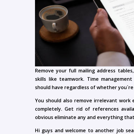
Remove your full mailing address tables,
skills like teamwork. Time management 
should have regardless of whether you`re a
You should also remove irrelevant work e
completely. Get rid of references avai
obvious eliminate any and everything that
Hi guys and welcome to another job sea