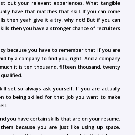
ist out your relevant experiences. What tangible
ally have that matches that skill. If you can come
lls then yeah give it a try, why not! But if you can
skills then you have a stronger chance of recruiters
ency because you have to remember that if you are
aid by a company to find you, right. And a company
 much it is ten thousand, fifteen thousand, twenty
qualified.
l set so always ask yourself. If you are actually
tion to being skilled for that job you want to make
ell.
and you have certain skills that are on your resume.
them because you are just like using up space.