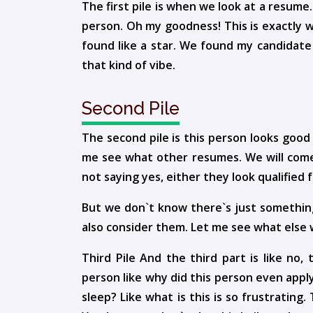
The first pile is when we look at a resume.
person. Oh my goodness! This is exactly w
found like a star. We found my candidate 
that kind of vibe.
Second Pile
The second pile is this person looks good
me see what other resumes. We will come
not saying yes, either they look qualified f
But we don`t know there`s just something
also consider them. Let me see what else
Third Pile And the third part is like no,
person like why did this person even apply 
sleep? Like what is this is so frustrating