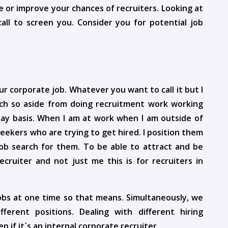
e or improve your chances of recruiters. Looking at
all to screen you. Consider you for potential job
ur corporate job. Whatever you want to call it but I
ach so aside from doing recruitment work working
day basis. When I am at work when I am outside of
seekers who are trying to get hired. I position them
ob search for them. To be able to attract and be
ecruiter and not just me this is for recruiters in
jobs at one time so that means. Simultaneously, we
erent positions. Dealing with different hiring
if it`s an internal corporate recruiter.