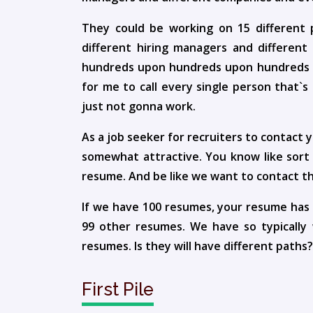
They could be working on 15 different 
different hiring managers and differen
hundreds upon hundreds upon hundreds of a
for me to call every single person that`s
just not gonna work.
As a job seeker for recruiters to contact
somewhat attractive. You know like sort o
resume. And be like we want to contact th
If we have 100 resumes, your resume has 
99 other resumes. We have so typically
resumes. Is they will have different paths?
First Pile