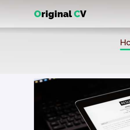
O
riginal
C
V
Ho