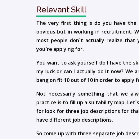
Relevant Skill
The very first thing is do you have the r
obvious but in working in recruitment. We
most people don`t actually realize that 
you`re applying for.
You want to ask yourself do I have the skill
my luck or can I actually do it now? We 
bang on fit 10 out of 10 in order to apply f
Not necessarily something that we alwa
practice is to fill up a suitability map. Le
for look for three job descriptions for t
have different job descriptions.
So come up with three separate job descrip