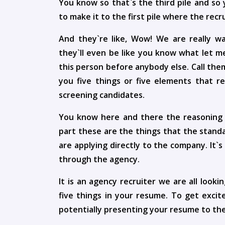
You know so that`s the third pile and so 
to make it to the first pile where the recr
And they`re like, Wow! We are really w
they`ll even be like you know what let m
this person before anybody else. Call the
you five things or five elements that r
screening candidates.
You know here and there the reasoning o
part these are the things that the standa
are applying directly to the company. It`
through the agency.
It is an agency recruiter we are all look
five things in your resume. To get exci
potentially presenting your resume to the