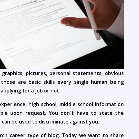
 graphics, pictures, personal statements, obvious
those are basic skills every single human being
pplying for a job or not.
xperience, high school, middle school information
lable upon request. You don`t have to state the
 can be used to discriminate against you.
rch career type of blog. Today we want to share